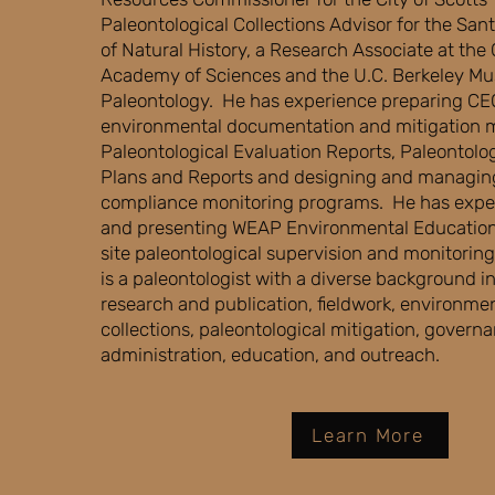
Paleontological Collections Advisor for the S
of Natural History, a Research Associate at the 
Academy of Sciences and the U.C. Berkeley M
Paleontology. He has experience preparing C
environmental documentation and mitigation 
Paleontological Evaluation Reports, Paleontolog
Plans and Reports and designing and managin
compliance monitoring programs. He has expe
and presenting WEAP Environmental Educatio
site paleontological supervision and monitori
is a paleontologist with a diverse background i
research and publication, fieldwork, environm
collections, paleontological mitigation, govern
administration, education, and outreach.
Learn More