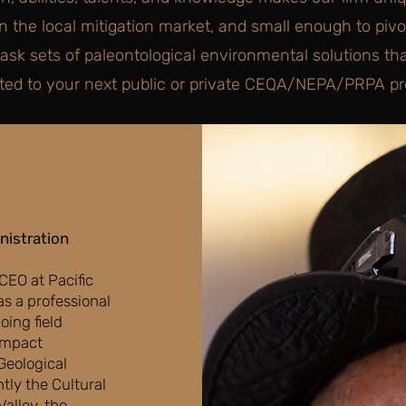
in the local mitigation market, and small enough to pivot
task sets of paleontological environmental solutions th
ted to your next public or private CEQA/NEPA/PRPA pro
nistration
 CEO at Pacific
s a professional
oing field
 impact
Geological
tly the Cultural
alley, the