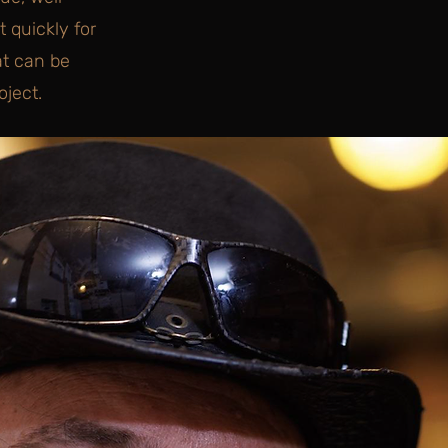
 quickly for
at can be
ject.