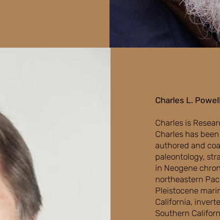
Charles L. Powell
Charles is Resear
Charles has been 
authored and coau
paleontology, str
in Neogene chron
northeastern Paci
Pleistocene mari
California, inver
Southern Californ