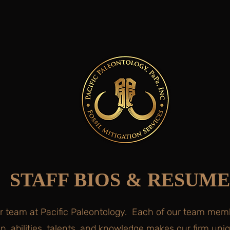
STAFF BIOS & RESUME
r team at Pacific Paleontology. Each of our team membe
n, abilities, talents, and knowledge makes our firm uniq