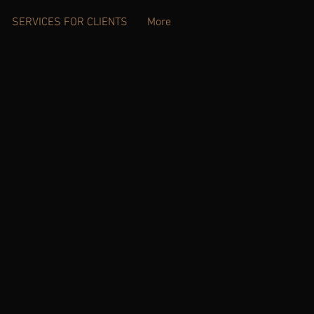
SERVICES FOR CLIENTS
More