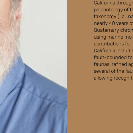
California throug
paleontology of t
taxonomy (i.e., n
nearly 40 years of
Quaternary chrono
using marine mol
contributions for
California includi
fault-bounded ter
faunas, refined a
several of the fa
allowing recognit