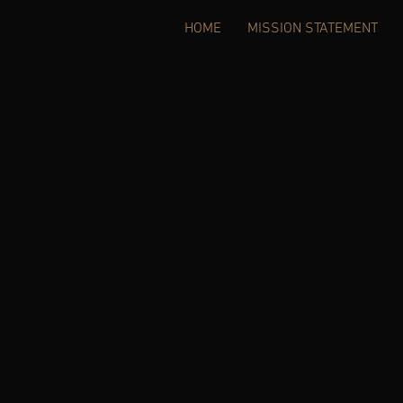
HOME
MISSION STATEMENT