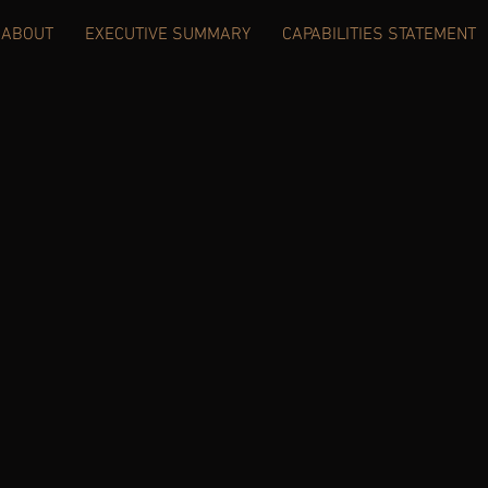
ABOUT
EXECUTIVE SUMMARY
CAPABILITIES STATEMENT