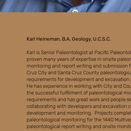
Karl Heineman, B.A. Geology, U.C.S.C.
​Karl is Senior Paleontologist at Pacific Paleonto
proven many years of expertise in onsite paleon
monitoring and report writing and submission for
Cruz City and Santa Cruz County paleontologic
requirements for development and excavation 
He has experience in working with City and Cou
the successful fulfillment of paleontological mo
requirements and has great work and people ski
collaborating with developers and excavation c
development and monitoring. Projects comple
paleontological monitoring for the 1440 Multiver
paleontological report writing and onsite monit