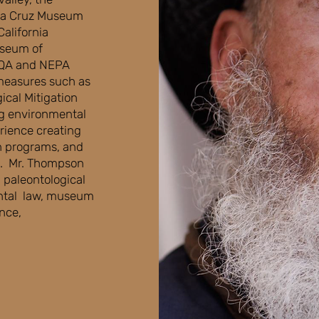
anta Cruz Museum
California
useum of
EQA and NEPA
measures such as
ical Mitigation
g environmental
rience creating
n programs, and
ng. Mr. Thompson
n paleontological
ental law, museum
ance,