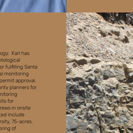
logy. Karl has
tological
 fulfilling Santa
al monitoring
permit approval.
nty planners for
nitoring
lls for
rews in onsite
ted include
sity, 75-acres,
oring of