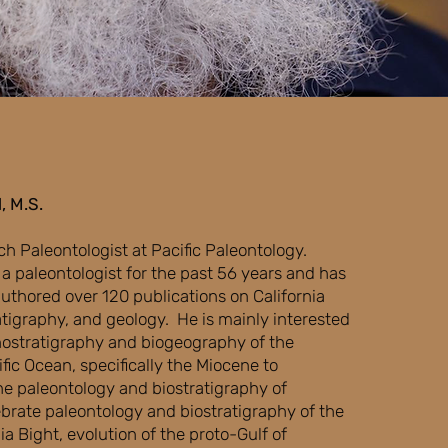
, M.S.
ch Paleontologist at Pacific Paleontology.
a paleontologist for the past 56 years and has
thored over 120 publications on California
atigraphy, and geology. He is mainly interested
ostratigraphy and biogeography of the
fic Ocean, specifically the Miocene to
ne paleontology and biostratigraphy of
tebrate paleontology and biostratigraphy of the
ia Bight, evolution of the proto-Gulf of