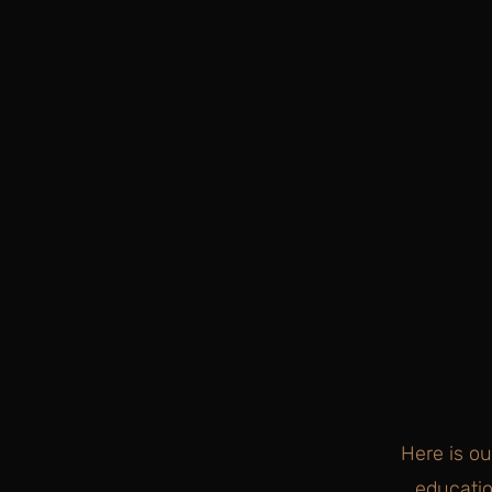
Here is ou
educatio