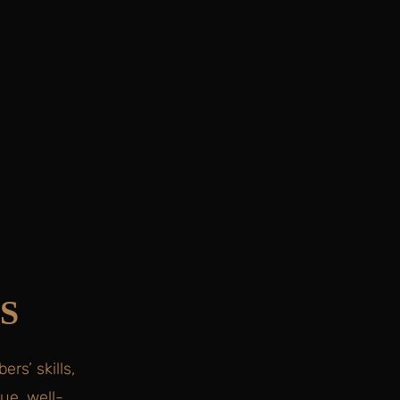
S
rs’ skills,
ue, well-