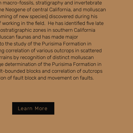
h macro-fossils, stratigraphy and invertebrate
he Neogene of central California, and molluscan
aming of new species) discovered during his
 working in the field. He has identified five late
stratigraphic zones in southern California
luscan faunas and has made major
 to the study of the Purisima Formation in
ng correlation of various outcrops in scattered
rains by recognition of distinct molluscan
ge determination of the Purisima Formation in
ult-bounded blocks and correlation of outcrops
ion of fault block and movement on faults.
Learn More