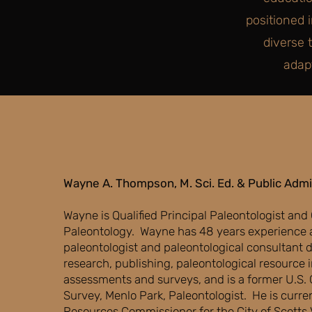
positioned 
diverse 
adap
Wayne A. Thompson, M. Sci. Ed. & Public Admi
​Wayne is Qualified Principal Paleontologist and
Paleontology. Wayne has 48 years experience a
paleontologist and paleontological consultant d
research, publishing, paleontological resource
assessments and surveys, and is a former U.S. 
Survey, Menlo Park, Paleontologist. He is curren
Resources Commissioner for the City of Scotts V